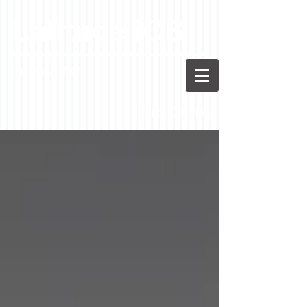
Latitude iOS
{snippets} of iOS
Mike Critchley