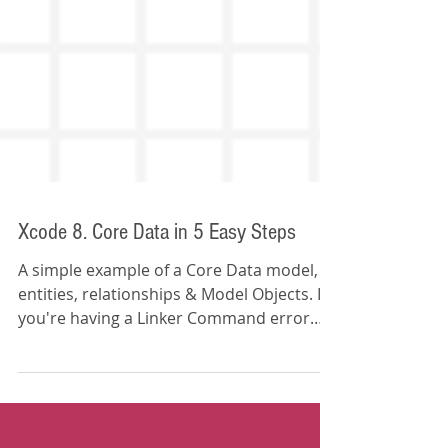
Xcode 8. Core Data in 5 Easy Steps
A simple example of a Core Data model,
entities, relationships & Model Objects. If
you're having a Linker Command error
(duplicate s