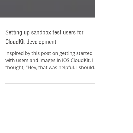
Setting up sandbox test users for
CloudKit development
Inspired by this post on getting started
with users and images in iOS CloudKit, I
thought, "Hey, that was helpful. I should
share some of...