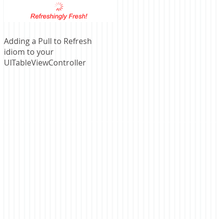
Adding a Pull to Refresh
idiom to your
UITableViewController