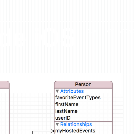
ude iOS
BLOG
APPS & REPO