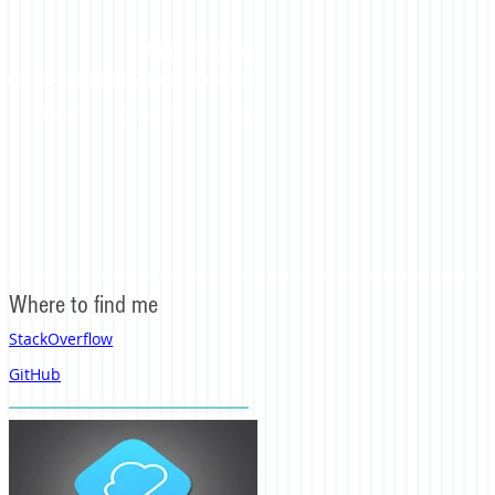
Mike Critchley
S
ABOUT
Quick Find
More
Where to find me
StackOverflow
GitHub