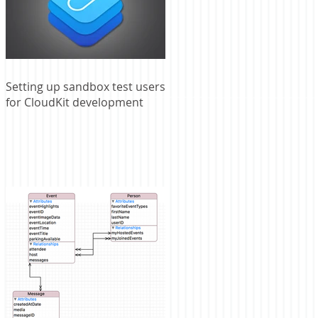
Setting up sandbox test users
for CloudKit development