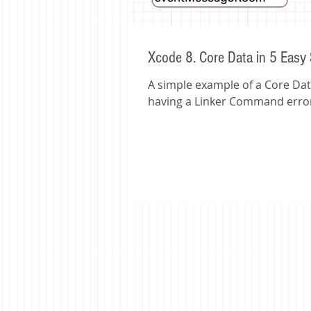
Xcode 8. Core Data in 5 Easy
A simple example of a Core Data
having a Linker Command error