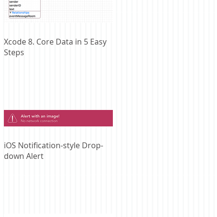
Xcode 8. Core Data in 5 Easy
Steps
iOS Notification-style Drop-
down Alert