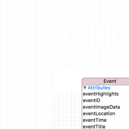
{snippets} of iOS
Latit