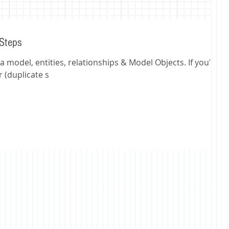
 Steps
 model, entities, relationships & Model Objects. If you're
 (duplicate s